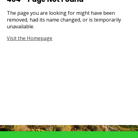
Search
The page you are looking for might have been
removed, had its name changed, or is temporarily
unavailable.
Visit the Homepage