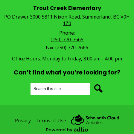
Trout Creek Elementary
PO Drawer 3000 5811 Nixon Road, Summerland, BC V0H
1Z0
Phone:
(250) 770-7665
Fax: (250) 770-7666
Office Hours: Monday to Friday, 8:00 am - 4:00 pm
Can’t find what you’re looking for?
Search
Search
Useful
Privacy
Terms of Use
Links